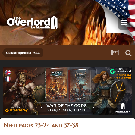
Claustrophobia 1643
Need pages 23-24 and 37-38