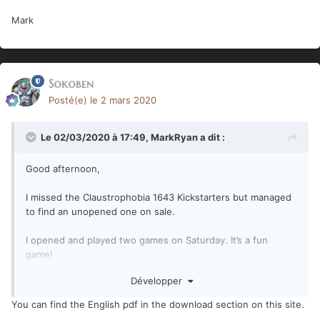
Mark
Sokoben
Posté(e)
le 2 mars 2020
Le 02/03/2020 à 17:49,
MarkRyan
a dit :
Good afternoon,
I missed the Claustrophobia 1643 Kickstarters but managed
to find an unopened one on sale.
I opened and played two games on Saturday. It’s a fun
game!
Développer
There is a problem. In printing, two full pages of the
scenario book were mutilated: Pages 23-24 and Pages 37-
You can find the English pdf in the download section on this site.
38.