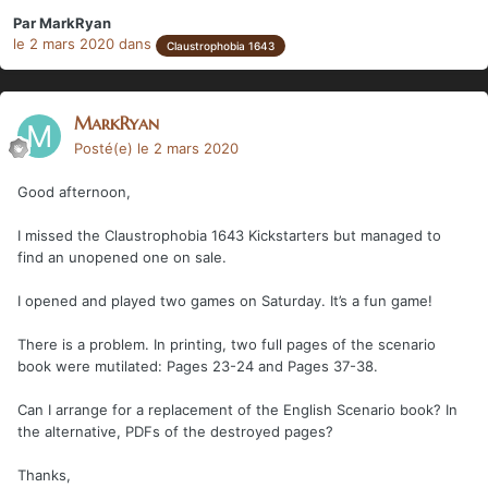
Par
MarkRyan
le 2 mars 2020
dans
Claustrophobia 1643
MarkRyan
Posté(e)
le 2 mars 2020
Good afternoon,
I missed the Claustrophobia 1643 Kickstarters but managed to
find an unopened one on sale.
I opened and played two games on Saturday. It’s a fun game!
There is a problem. In printing, two full pages of the scenario
book were mutilated: Pages 23-24 and Pages 37-38.
Can I arrange for a replacement of the English Scenario book? In
the alternative, PDFs of the destroyed pages?
Thanks,