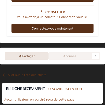
Se connecter
Vous avez déjà un compte ? Connectez-vous ici.
Connectez-vous maintenant
Partager
Abonnés
0
Aller sur la liste des sujets
EN LIGNE RÉCEMMENT
0 MEMBRE EST EN LIGNE
Aucun utilisateur enregistré regarde cette page.