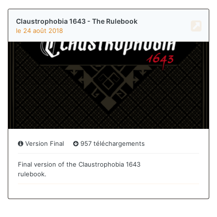
Can I arrange for a replacement of the English Scenario
book? In the alternative, PDFs of the destroyed pages?
Thanks,
Mark