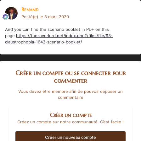
Renand
Posté(e)
le 3 mars 2020
And you can find the scenario booklet in PDF on this
page
https://the-overlord.net/index.php?/files/file/93-
claustrophobia-1643-scenario-booklet/
Créer un compte ou se connecter pour
commenter
Vous devez être membre afin de pouvoir déposer un
commentaire
Créer un compte
Créez un compte sur notre communauté. C’est facile !
Créer un nouveau compte