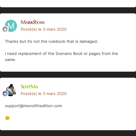
MarkRyan
Posté(e)
le 3 mars 2020
Thanks but it’s not the rulebook that is damaged.
I need replacement of the Scenario Book or pages from the
same.
SentMa
Posté(e)
le 3 mars 2020
support@monolithedition.com
😊