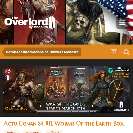
Dernieres informations de l'univers Monolith
Actu Conan S4 #11, Worms Of the Earth Box
conan
conans4
officiel