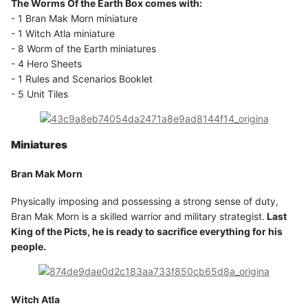
The Worms Of the Earth Box comes with:
- 1 Bran Mak Morn miniature
- 1 Witch Atla miniature
- 8 Worm of the Earth miniatures
- 4 Hero Sheets
- 1 Rules and Scenarios Booklet
- 5 Unit Tiles
Miniatures
Bran Mak Morn
Physically imposing and possessing a strong sense of duty,
Bran Mak Morn is a skilled warrior and military strategist.
Last
King of the Picts, he is ready to sacrifice everything for his
people.
Witch Atla