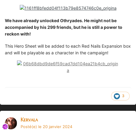
We have already unlocked Othryades. He might not be
accompanied by his 299 friends, but he is still a power to
reckon with!
This Hero Sheet will be added to each Red Nails Expansion box
and will be playable as a character in the campaign!
3
Kervala
Posté(e)
le 20 janvier 2024