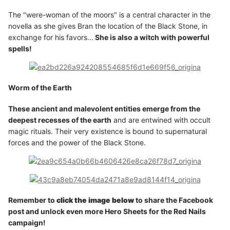
The "were-woman of the moors" is a central character in the
novella as she gives Bran the location of the Black Stone, in
exchange for his favors...
She is also a witch with powerful
spells!
Worm of the Earth
These ancient and malevolent entities emerge from the
deepest recesses of the earth
and are entwined with occult
magic rituals. Their very existence is bound to supernatural
forces and the power of the Black Stone.
Remember to
click the image below
to share the Facebook
post and unlock even more Hero Sheets for the Red Nails
campaign!