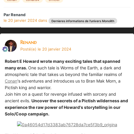
Par
Renand
le 20 janvier 2024
dans
Dernieres informations de l'univers Monolith
Renand
Posté(e)
le 20 janvier 2024
Robert E Howard wrote many exciting tales that spanned
many eras.
One such tale is Worms of the Earth, a dark and
atmospheric tale that takes us beyond the familiar realms of
Conan
's adventures and introduces us to Bran Mak Morn, a
Pictish king and warrior.
Join him on a quest for revenge infused with sorcery and
ancient evils.
Uncover the secrets of a Pictish wilderness and
experience the raw power of Howard's storytelling in our
Solo/Coop campaign.