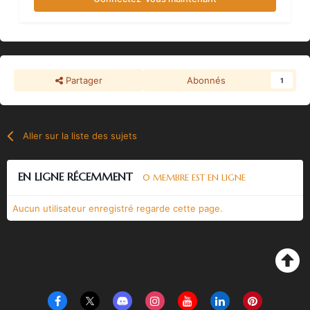
Partager
Abonnés
1
Aller sur la liste des sujets
EN LIGNE RÉCEMMENT
0 MEMBRE EST EN LIGNE
Aucun utilisateur enregistré regarde cette page.