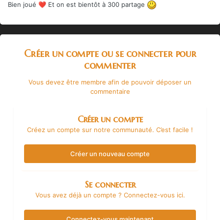
Bien joué
Et on est bientôt à 300 partage
❤️
Créer un compte ou se connecter pour
commenter
Vous devez être membre afin de pouvoir déposer un
commentaire
Créer un compte
Créez un compte sur notre communauté. C’est facile !
Créer un nouveau compte
Se connecter
Vous avez déjà un compte ? Connectez-vous ici.
Connectez-vous maintenant